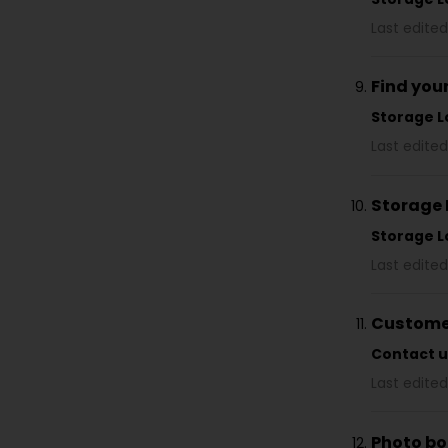
Last edited
Find you
Storage L
Last edited
Storage 
Storage L
Last edited
Customer
Contact u
Last edited
Photo bo