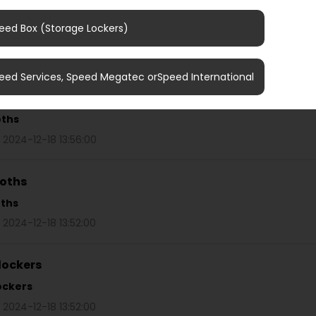
r nearest photo booth
eed Box (Storage Lockers)
oths
/
Find your nearest photo booth
 2024-12-18 14:20:00
eed Services, Speed Megatec orSpeed International
ooths
oths
 2024-12-18 13:56:00
ooths
oths
 2024-12-18 13:52:00
lockers
ockers
 2024-12-18 13:52:00