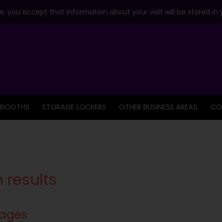
, you accept that information about your visit will be stored in
 BOOTHS
STORAGE LOCKERS
OTHER BUSINESS AREAS
CO
 results
ages