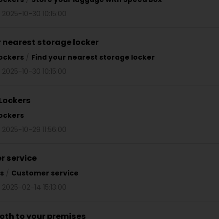
 2025-10-30 10:15:00
r nearest storage locker
ockers
/
Find your nearest storage locker
 2025-10-30 10:15:00
Lockers
ockers
 2025-10-29 11:56:00
 service
s
/
Customer service
 2025-02-14 15:13:00
oth to your premises