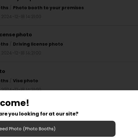
oths
/
Photo booth to your premises
 2024-12-18 14:21:00
license photo
oths
/
Driving license photo
 2024-12-18 14:21:00
to
oths
/
Visa photo
 2024-12-18 14:21:00
lcome!
on film for photo booth
re you looking for at our site?
oths
/
Instruction film for photo booth
 2024-12-18 14:21:00
eed Photo (Photo Booths)