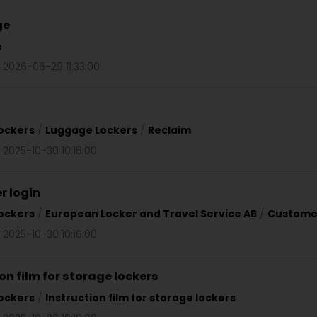
ge
e
d 2026-06-29 11:33:00
ockers
/
Luggage Lockers
/
Reclaim
 2025-10-30 10:16:00
 login
ockers
/
European Locker and Travel Service AB
/
Customer
 2025-10-30 10:16:00
on film for storage lockers
ockers
/
Instruction film for storage lockers