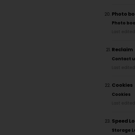
Photo b
Photo bo
Last edited
Reclaim
Contact u
Last edited
Cookies
Cookies
Last edited
Speed Lo
Storage L