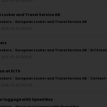
 2025-10-30 10:16:00
 Locker and Travel Service AB
ockers
/
European Locker and Travel Service AB
 2025-10-30 10:15:00
kers
ockers
/
European Locker and Travel Service AB
/
ELTS loc
 2025-10-30 10:15:00
us at ELTS
ockers
/
European Locker and Travel Service AB
/
Contact 
 2025-10-30 10:15:00
ur luggage with Speed Box
ockers
/
Store your luggage with Speed Box