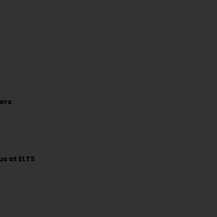
kers
us at ELTS