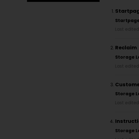
Startpa
Startpag
Last edite
Reclaim
Storage L
Last edited
Customer
Storage L
Last edited
Instructi
Storage L