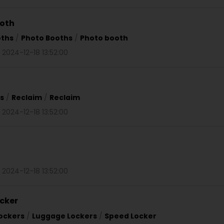
ooth
oths
/
Photo Booths
/
Photo booth
 2024-12-18 13:52:00
s
/
Reclaim
/
Reclaim
 2024-12-18 13:52:00
 2024-12-18 13:52:00
cker
ockers
/
Luggage Lockers
/
Speed Locker