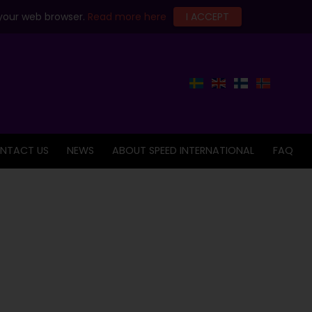
 your web browser.
Read more here
I ACCEPT
NTACT US
NEWS
ABOUT SPEED INTERNATIONAL
FAQ