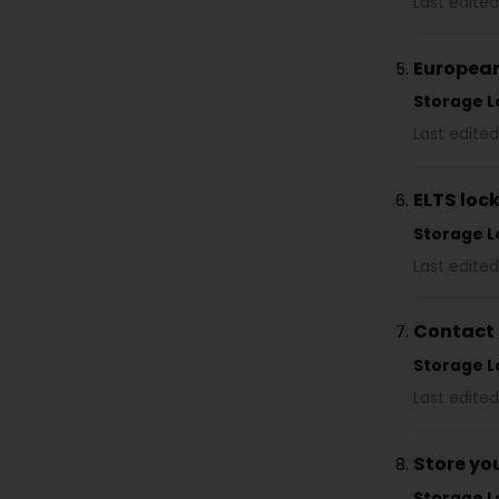
Last edited
European
Storage L
Last edited
ELTS loc
Storage L
Last edited
Contact 
Storage L
Last edited
Store yo
Storage L