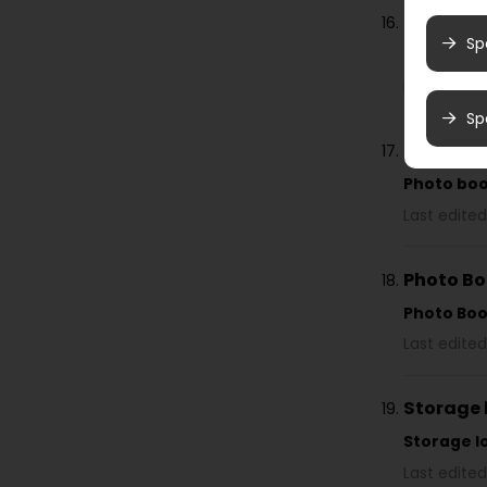
Find you
Sp
Photo bo
Last edited
Sp
Photo b
Photo bo
Last edited
Photo B
Photo Bo
Last edited
Storage 
Storage l
Last edited