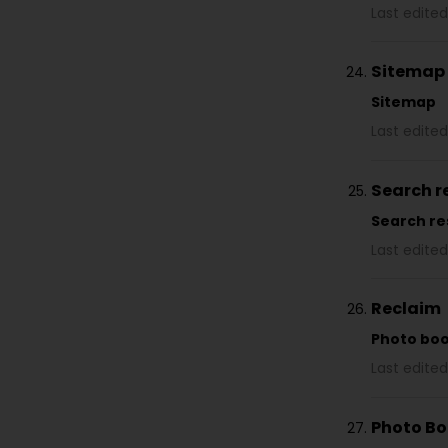
Last edited
Sitemap
Sitemap
Last edited
Search r
Search re
Last edited
Reclaim
Photo bo
Last edited
Photo B