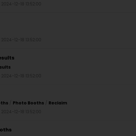
 2024-12-18 13:52:00
 2024-12-18 13:52:00
esults
sults
 2024-12-18 13:52:00
oths
/
Photo Booths
/
Reclaim
 2024-12-18 13:52:00
ooths