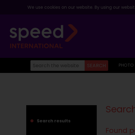
We use cookies on our website. By using our website
PHOTO
Search
Search results
Found p