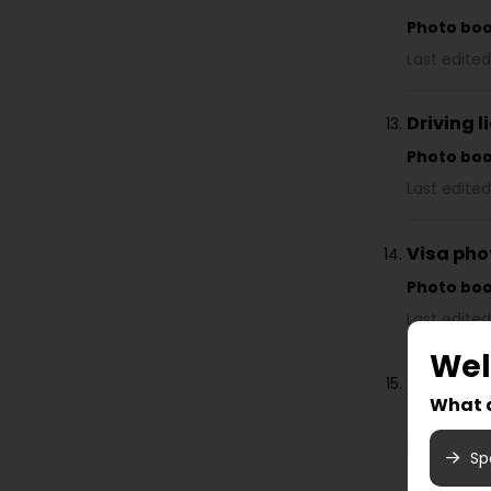
Photo bo
Last edited
Driving 
Photo bo
Last edited
Visa pho
Photo bo
Last edited
We
Instructi
What a
Photo bo
Last edited
Sp