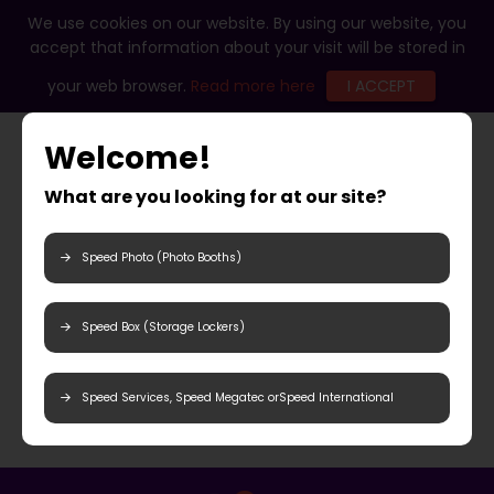
We use cookies on our website. By using our website, you
accept that information about your visit will be stored in
your web browser.
Read more here
I ACCEPT
Welcome!
What are you looking for at our site?
Speed Photo (Photo Booths)
Speed Box (Storage Lockers)
Speed Services, Speed Megatec orSpeed International