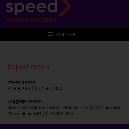
OPEN MENU
Report errors
Photo Booth
Phone: +46 (0)771 977 800
Luggage Locker
Stockholm Central station - Phone: +46 (0)707 622 595
Other cities: +46 (0)70 886 71 23