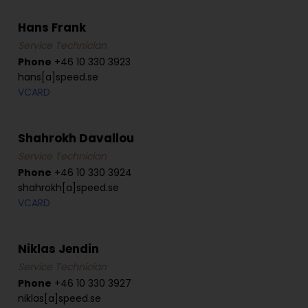
Hans Frank
Service Technician
Phone
+46 10 330 3923
hans[a]speed.se
VCARD
Shahrokh Davallou
Service Technician
Phone
+46 10 330 3924
shahrokh[a]speed.se
VCARD
Niklas Jendin
Service Technician
Phone
+46 10 330 3927
niklas[a]speed.se