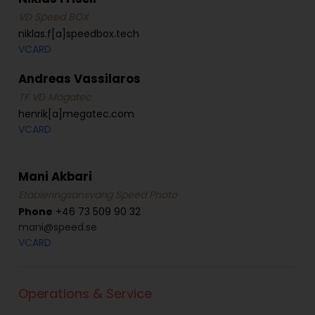
VD Speed BOX
niklas.f[a]speedbox.tech
VCARD
Andreas Vassilaros
TF VD Magatec
henrik[a]megatec.com
VCARD
Mani Akbari
Etableringsansvarig Speed Photo
Phone
+46 73 509 90 32
mani@speed.se
VCARD
Operations & Service