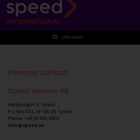
OPEN MENU
Personal contact
Speed Services AB
Mediavägen 11, Tyresö
P.O Box 634, SE-135 26 Tyresö
Phone: +46 10 330 3900
info@speed.se