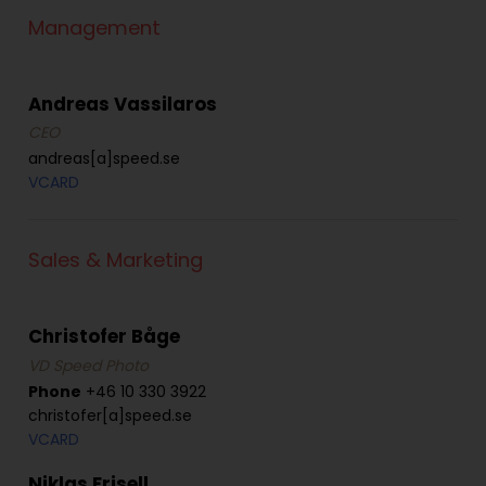
Management
Andreas Vassilaros
CEO
andreas[a]speed.se
VCARD
Sales & Marketing
Christofer Båge
VD Speed Photo
Phone
+46 10 330 3922
christofer[a]speed.se
VCARD
Niklas Frisell