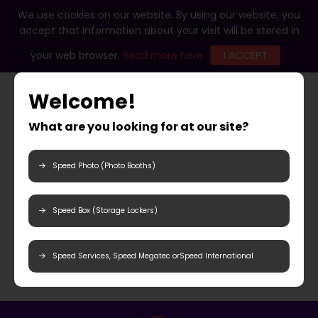
We use cookies on our website. By using our website, you
accept that information about your visit will be stored in
your web browser.
Read more here
I ACCEPT
Welcome!
What are you looking for at our site?
Speed Photo (Photo Booths)
Speed Box (Storage Lockers)
Speed Services, Speed Megatec orSpeed International