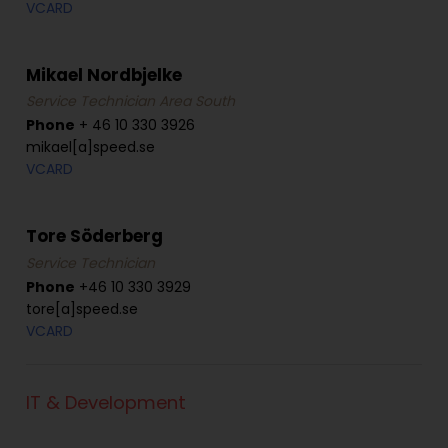
VCARD
Mikael Nordbjelke
Service Technician Area South
Phone
+ 46 10 330 3926
mikael[a]speed.se
VCARD
Tore Söderberg
Service Technician
Phone
+46 10 330 3929
tore[a]speed.se
VCARD
IT & Development