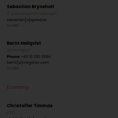
Sebastian Bryneholt
IT & Development Manager
sebastian[a]speed.se
VCARD
Bernt Hellqvist
Senior Expert
Phone
+46 10 330 3994
bernt[a]megatec.com
VCARD
Economy
Christoffer Timmas
CFO