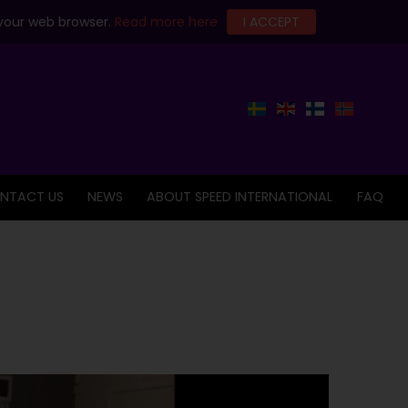
 your web browser.
Read more here
I ACCEPT
NTACT US
NEWS
ABOUT SPEED INTERNATIONAL
FAQ