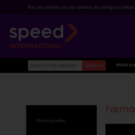
We use cookies on our website. By using our website
PHOTO 
Farma
Photo booths