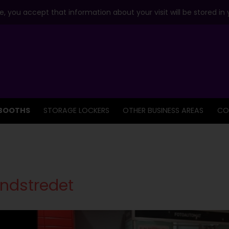
, you accept that information about your visit will be stored in
BOOTHS
STORAGE LOCKERS
OTHER BUSINESS AREAS
CO
ndstredet