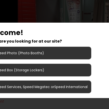
lcome!
re you looking for at our site?
eed Photo (Photo Booths)
eed Box (Storage Lockers)
det, Tønsberg, Norway
eed Services, Speed Megatec orSpeed International
 number: 505402
nt