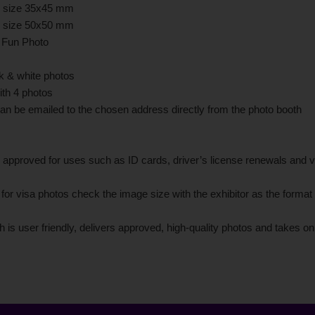
in size 35x45 mm
in size 50x50 mm
r Fun Photo
ck & white photos
ith 4 photos
an be emailed to the chosen address directly from the photo booth
 approved for uses such as ID cards, driver’s license renewals and v
r visa photos check the image size with the exhibitor as the format
 is user friendly, delivers approved, high-quality photos and takes o