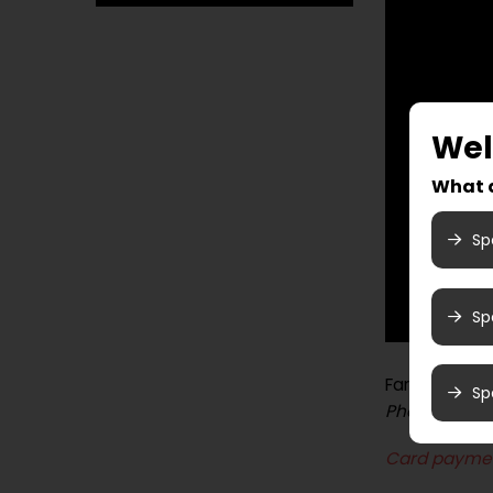
We
What a
Sp
Sp
Farmandstre
Sp
Photo booth
Card payme