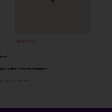
Open hours
isas*
 may differ between countries
nly about 3 minutes