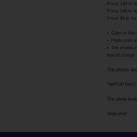
Price: 149 kr 
Price: 149 kr 
Price: 99 kr fo
• Color or bla
• Photo print w
• The photos c
free of charge
The photos are
*IMPORTANT: fo
The photo booth
Welcome!