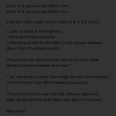
Price: 10
€, picture
size 36x47 mm
Price: 10 €, picture size 50x50 mm
Payment with credit card or coins (1 €
& 2 € coins)
• Color or black & white photos
• Photo print with 4 photos
• One picture can be emailed to the chosen address
direct from the photo booth
The photos are approved for uses such as ID cards,
driver’s license renewals and visas*
* for visa photos check the image size with the exhibitor
as the format may differ between countries
The photo booth is user friendly, delivers approved,
high-quality photos and takes only about 3 minutes
Welcome!