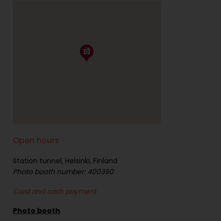
Open hours
Station tunnel, Helsinki, Finland
Photo booth number: 400390
Card and cash payment
Photo booth