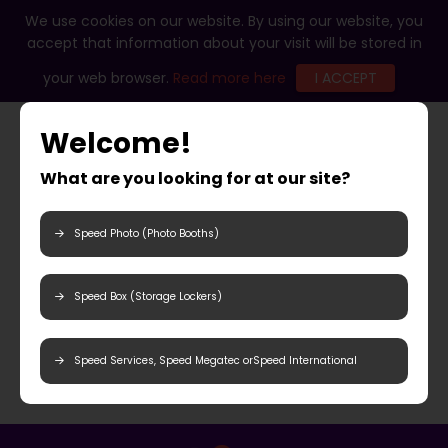
We use cookies on our website. By using our website, you
accept that information about your visit will be stored in
your web browser.
Read more here
I ACCEPT
Welcome!
What are you looking for at our site?
Speed Photo (Photo Booths)
Speed Box (Storage Lockers)
Speed Services, Speed Megatec orSpeed International