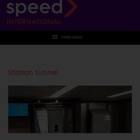
OPEN MENU
Station tunnel