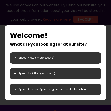
We use cookies on our website. By using our website, you
accept that information about your visit will be stored in
your web browser.
Read more here
I ACCEPT
Welcome!
What are you looking for at our site?
Speed Photo (Photo Booths)
Speed Box (Storage Lockers)
Speed Services, Speed Megatec orSpeed International