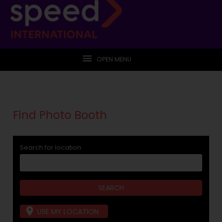
OPEN MENU
Find Photo Booth
Search for location
USE MY LOCATION