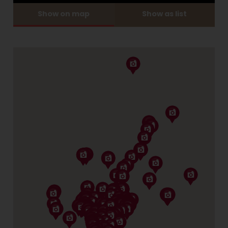
Show on map
Show as list