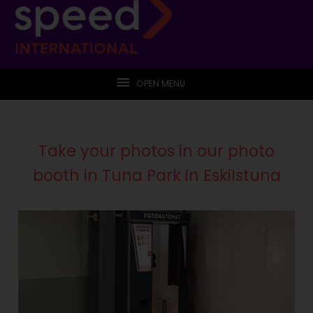
OPEN MENU
Take your photos in our photo
booth in Tuna Park in Eskilstuna