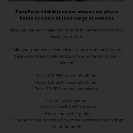
Tuna Park in Eskilstuna has chosen our photo
booth as a part of their range of services
Now you can easily take your photos in connection with your
visit in Tuna Park.
Take your photos for driving licens renewal, id card, visa or
take some memorable photos with your friends or your
beloved.
Price: 120 SEK in size 35x45 mm
Price: 120 SEK in size 50x50 mm
Price: 10 SEK to email one picture
• Credit card payment
• Color or black & white photos
• Photo print with 4 photos
• One photo can be emailed to chosen address directly from
the photo booth