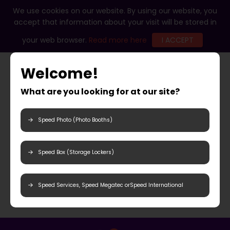
We use cookies on our website. By using our website, you
accept that information about your visit will be stored in
your web browser.
Read more here
I ACCEPT
Welcome!
What are you looking for at our site?
Speed Photo (Photo Booths)
Speed Box (Storage Lockers)
Speed Services, Speed Megatec orSpeed International