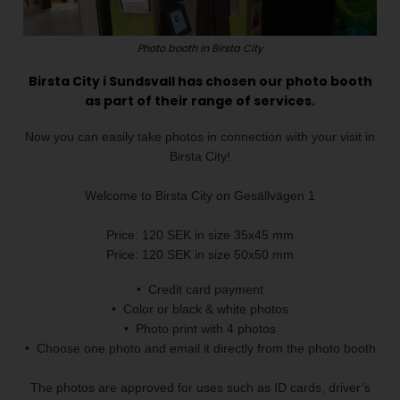
Photo booth in Birsta City
Birsta City i Sundsvall has chosen our photo booth
as part of their range of services.
Now you can easily take photos in connection with your visit in
Birsta City!
Welcome to Birsta City on Gesällvägen 1
Price: 120 SEK in size 35x45 mm
Price: 120 SEK in size 50x50 mm
• Credit card payment
• Color or black & white photos
• Photo print with 4 photos
• Choose one photo and email it directly from the photo booth
The photos are approved for uses such as ID cards, driver’s