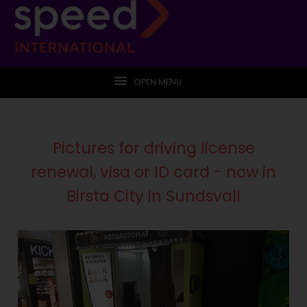
OPEN MENU
Pictures for driving license
renewal, visa or ID card - now in
Birsta City in Sundsvall