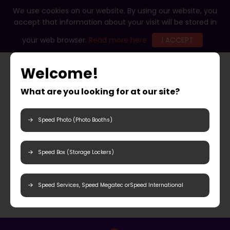
We use cookies on our website. By using our website, you
accept that information about your visit will be stored in
your web browser.
Read more here
I ACCEPT
Welcome!
What are you looking for at our site?
Speed Photo (Photo Booths)
Speed Box (Storage Lockers)
Speed Services, Speed Megatec orSpeed International