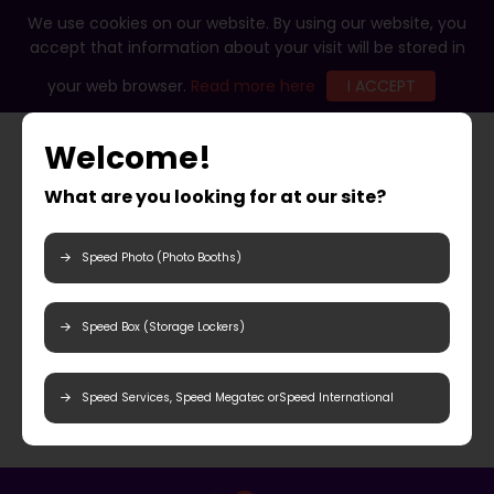
We use cookies on our website. By using our website, you
accept that information about your visit will be stored in
your web browser.
Read more here
I ACCEPT
Welcome!
What are you looking for at our site?
Speed Photo (Photo Booths)
Speed Box (Storage Lockers)
Speed Services, Speed Megatec orSpeed International