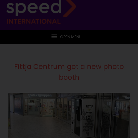
OPEN MENU
Fittja Centrum got a new photo
booth