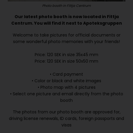
Photo booth in Fittja Centrum
Our latest photo booth is now located in Fittja
Centrum. You will find it next to Apoteksgruppen
Welcome to take pictures for official documents or
some wonderful photo memories with your friends!
Price: 120 SEK in size 35x45 mm
Price: 120 SEK in size 50x50 mm
• Card payment
• Color or black and white images
• Photo map with 4 pictures
• Select one picture and email directly from the photo
booth
The photos from our photo booth are approved for,
driving license renewals, ID cards, foreign passports and
visas