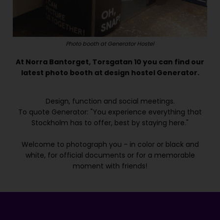
Photo booth at Generator Hostel
At Norra Bantorget, Torsgatan 10 you can find our
latest photo booth at design hostel Generator.
Design, function and social meetings.
To quote Generator: "You experience everything that
Stockholm has to offer, best by staying here."
Welcome to photograph you - in color or black and
white, for official documents or for a memorable
moment with friends!