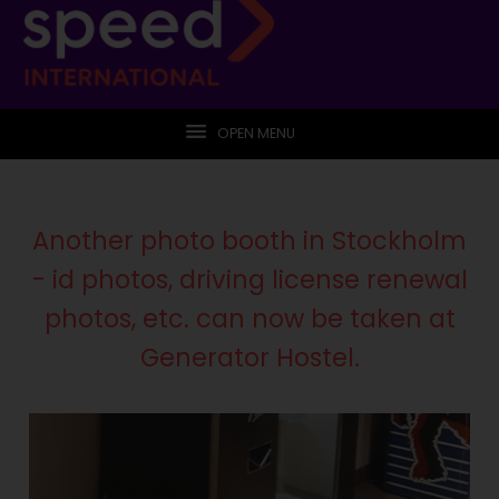
OPEN MENU
Another photo booth in Stockholm
- id photos, driving license renewal
photos, etc. can now be taken at
Generator Hostel.