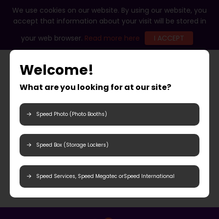
We use cookies on our website. By using our website, you
accept that information about your visit will be stored in
your web browser.
Read more here
I ACCEPT
Welcome!
What are you looking for at our site?
Speed Photo (Photo Booths)
Speed Box (Storage Lockers)
Speed Services, Speed Megatec orSpeed International