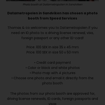
Photo booth at Datametropolen in Sandviken
Datametropolen in Sandviken has chosen a photo
booth from Speed Services
Thomas & co welcomes you to Datametropolen if you
need an ID photo to a driving license renewal, visa,
foreign passport or any other ID-card!
Price: 100 SEK in size 35 x 45 mm
Price: 100 SEK in size 50 x 50 mm
• Credit card payment
• Color or black and white photos
• Photo map with 4 pictures
• Choose one photo and email it directly from the
photo booth
The photos from our photo booth are approved for,
driving license renewals, ID cards, foreign passports and
visas