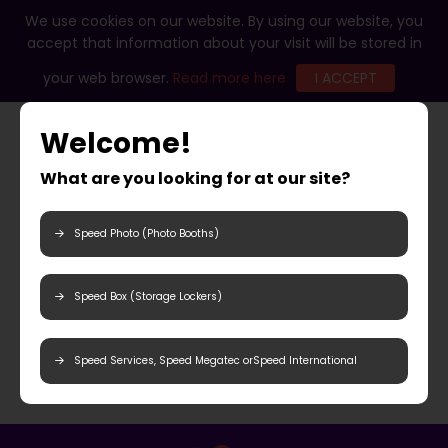
We use cookies on our website. By using our website, you
accept that information about your visit will be stored in
your web browser.
Read more here
I ACCEPT
Welcome!
What are you looking for at our site?
Speed Photo (Photo Booths)
Speed Box (Storage Lockers)
Speed Services, Speed Megatec orSpeed International