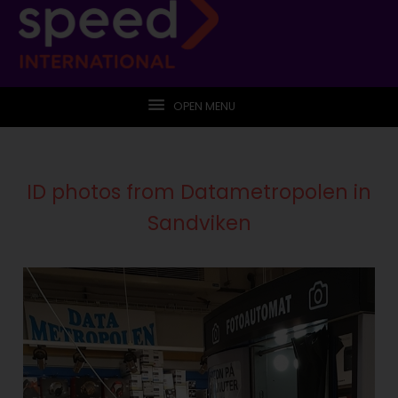
OPEN MENU
ID photos from Datametropolen in
Sandviken