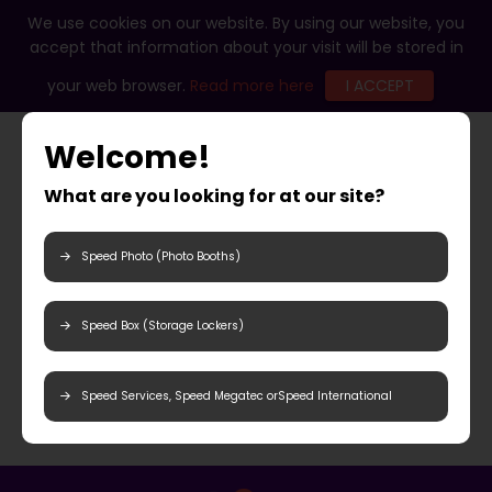
We use cookies on our website. By using our website, you
accept that information about your visit will be stored in
your web browser.
Read more here
I ACCEPT
Welcome!
What are you looking for at our site?
Speed Photo (Photo Booths)
Speed Box (Storage Lockers)
Speed Services, Speed Megatec orSpeed International