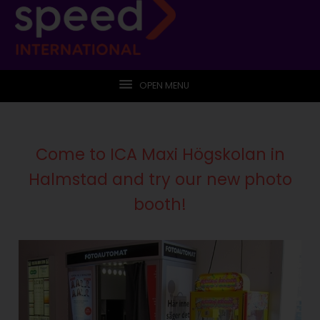
OPEN MENU
Come to ICA Maxi Högskolan in
Halmstad and try our new photo
booth!