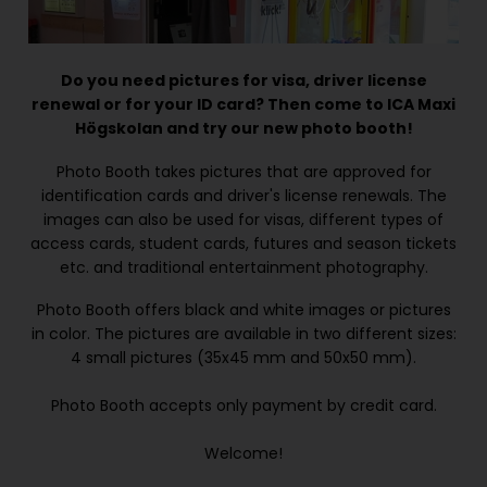
Do you need pictures for visa, driver license
renewal or for your ID card? Then come to ICA Maxi
Högskolan and try our new photo booth!
Photo Booth takes pictures that are approved for
identification cards and driver's license renewals. The
images can also be used for visas, different types of
access cards, student cards, futures and season tickets
etc. and traditional entertainment photography.
Photo Booth offers black and white images or pictures
in color. The pictures are available in two different sizes:
4 small pictures (35x45 mm and 50x50 mm).
Photo Booth accepts only payment by credit card.
Welcome!