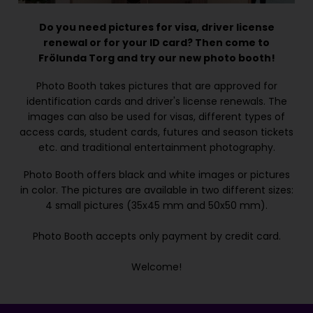
Do you need pictures for visa, driver license
renewal or for your ID card? Then come to
Frölunda Torg and try our new photo booth!
Photo Booth takes pictures that are approved for
identification cards and driver's license renewals. The
images can also be used for visas, different types of
access cards, student cards, futures and season tickets
etc. and traditional entertainment photography.
Photo Booth offers black and white images or pictures
in color. The pictures are available in two different sizes:
4 small pictures (35x45 mm and 50x50 mm).
Photo Booth accepts only payment by credit card.
Welcome!