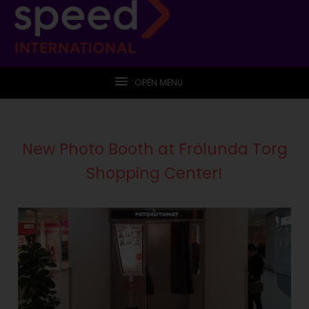
OPEN MENU
New Photo Booth at Frölunda Torg
Shopping Center!