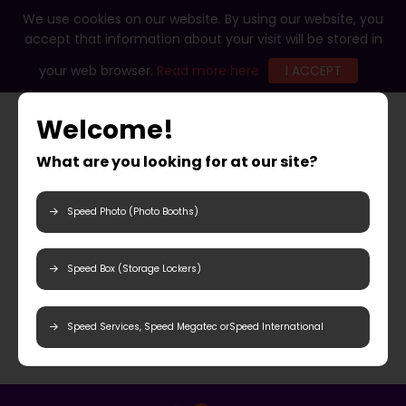
We use cookies on our website. By using our website, you
accept that information about your visit will be stored in
your web browser.
Read more here
I ACCEPT
Welcome!
What are you looking for at our site?
Speed Photo (Photo Booths)
Speed Box (Storage Lockers)
Speed Services, Speed Megatec orSpeed International