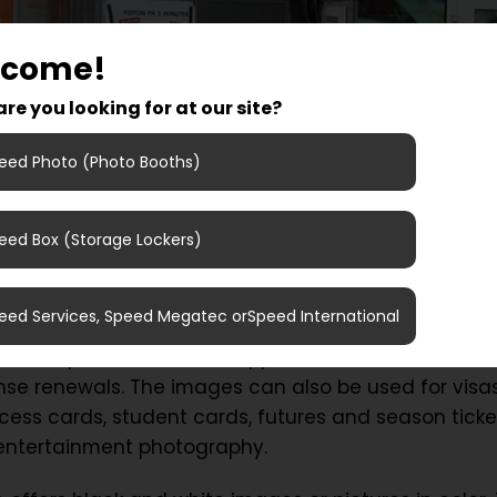
lcome!
re you looking for at our site?
eed Photo (Photo Booths)
eed Box (Storage Lockers)
 pictures for visa, driver license renewal or for yo
to Eurostop Arlanda Stad and try our new photo b
eed Services, Speed Megatec orSpeed International
 takes pictures that are approved for identificatio
cense renewals. The images can also be used for visas
cess cards, student cards, futures and season ticke
 entertainment photography.