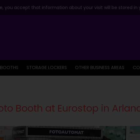
, you accept that information about your visit will be stored in
 BOOTHS
STORAGE LOCKERS
OTHER BUSINESS AREAS
CO
to Booth at Eurostop in Arlan