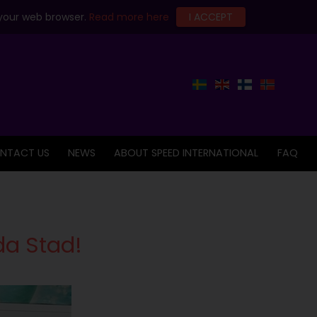
 your web browser.
Read more here
I ACCEPT
NTACT US
NEWS
ABOUT SPEED INTERNATIONAL
FAQ
da Stad!