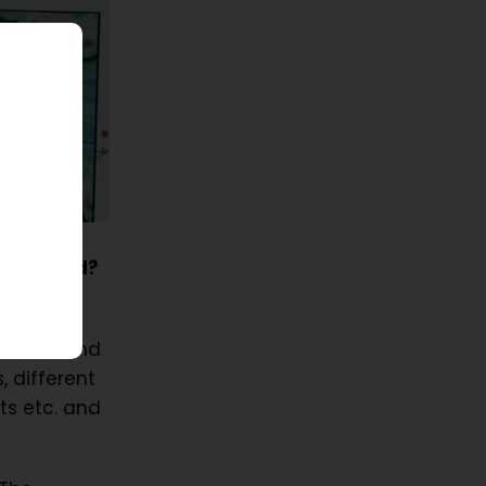
ur ID card?
ooth!
n cards and
, different
ts etc. and