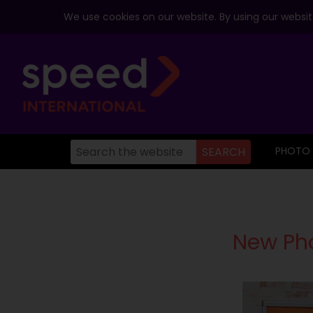
We use cookies on our website. By using our website
PHOTO
New Pho