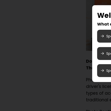
We
What a
Sp
Sp
Do you need
Then come 
Sp
Photo Booth
driver's li
types of ac
traditional