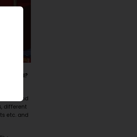
ur ID card?
n cards and
, different
ts etc. and