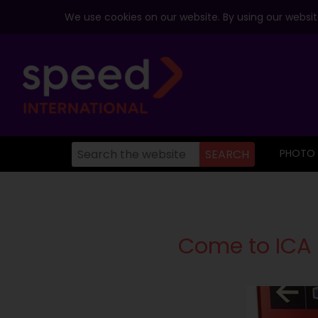
We use cookies on our website. By using our website
PHOTO
Come to ICA 