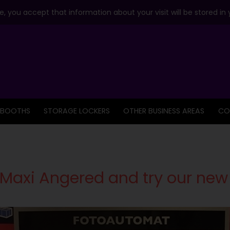
, you accept that information about your visit will be stored in
 BOOTHS
STORAGE LOCKERS
OTHER BUSINESS AREAS
CO
Maxi Angered and try our new