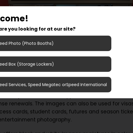
lcome!
re you looking for at our site?
eed Photo (Photo Booths)
eed Box (Storage Lockers)
 pictures for visa, driver license renewal or for yo
to ICA Maxi Angered and try our new photo booth!
eed Services, Speed Megatec orSpeed International
 takes pictures that are approved for identificatio
cense renewals. The images can also be used for visas
cess cards, student cards, futures and season ticke
 entertainment photography.