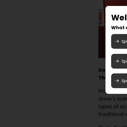
We
What a
Sp
Sp
Do you need
Then come 
Sp
Photo Booth
driver's li
types of ac
traditional