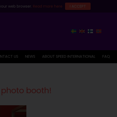
 your web browser.
Read more here
I ACCEPT
NTACT US
NEWS
ABOUT SPEED INTERNATIONAL
FAQ
 photo booth!