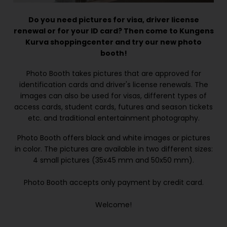
Do you need pictures for visa, driver license
renewal or for your ID card? Then come to Kungens
Kurva shoppingcenter and try our new photo
booth!
Photo Booth takes pictures that are approved for
identification cards and driver's license renewals. The
images can also be used for visas, different types of
access cards, student cards, futures and season tickets
etc. and traditional entertainment photography.
Photo Booth offers black and white images or pictures
in color. The pictures are available in two different sizes:
4 small pictures (35x45 mm and 50x50 mm).
Photo Booth accepts only payment by credit card.
Welcome!