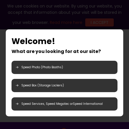
We use cookies on our website. By using our website, you
accept that information about your visit will be stored in
your web browser.
Read more here
I ACCEPT
Welcome!
What are you looking for at our site?
Speed Photo (Photo Booths)
Speed Box (Storage Lockers)
Speed Services, Speed Megatec orSpeed International