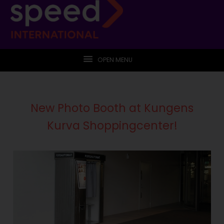
OPEN MENU
New Photo Booth at Kungens
Kurva Shoppingcenter!