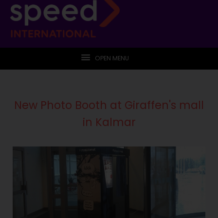
OPEN MENU
New Photo Booth at Giraffen's mall
in Kalmar