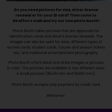
Do you need pictures for visa, driver license
renewal or for your ID card? Then come to
Giraffen's malll and try our new photo booth!
Photo Booth takes pictures that are approved for
identification cards and driver's license renewals. The
images can also be used for visas, different types of
access cards, student cards, futures and season tickets
etc. and traditional entertainment photography.
Photo Booth offers black and white images or pictures
in color. The pictures are available in two different sizes:
4 small pictures (35x45 mm and 50x50 mm).
Photo Booth accepts only payment by credit card.
Welcome!