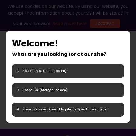
We use cookies on our website. By using our website, you
accept that information about your visit will be stored in
your web browser.
Read more here
I ACCEPT
Welcome!
What are you looking for at our site?
Speed Photo (Photo Booths)
Speed Box (Storage Lockers)
Speed Services, Speed Megatec orSpeed International