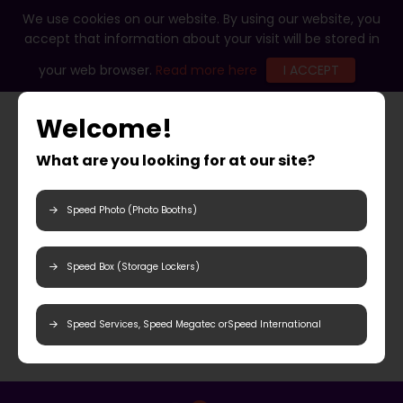
We use cookies on our website. By using our website, you
accept that information about your visit will be stored in
your web browser.
Read more here
I ACCEPT
Welcome!
What are you looking for at our site?
Speed Photo (Photo Booths)
Speed Box (Storage Lockers)
Speed Services, Speed Megatec orSpeed International