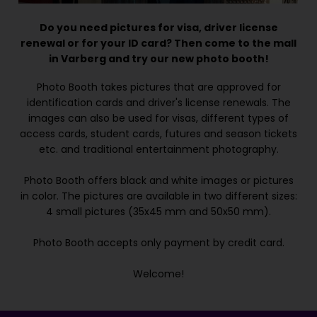
Do you need pictures for visa, driver license
renewal or for your ID card? Then come to the mall
in Varberg and try our new photo booth!
Photo Booth takes pictures that are approved for
identification cards and driver's license renewals. The
images can also be used for visas, different types of
access cards, student cards, futures and season tickets
etc. and traditional entertainment photography.
Photo Booth offers black and white images or pictures
in color. The pictures are available in two different sizes:
4 small pictures (35x45 mm and 50x50 mm).
Photo Booth accepts only payment by credit card.
Welcome!