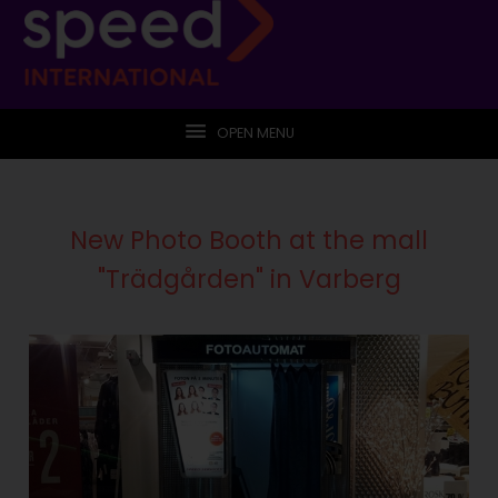
OPEN MENU
New Photo Booth at the mall
"Trädgården" in Varberg