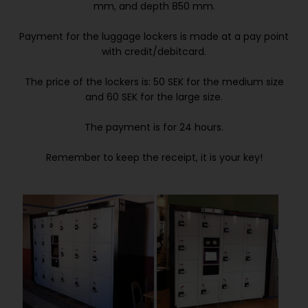
mm, and depth 850 mm.
Payment for the luggage lockers is made at a pay point
with credit/debitcard.
The price of the lockers is: 50 SEK for the medium size
and 60 SEK for the large size.
The payment is for 24 hours.
Remember to keep the receipt, it is your key!