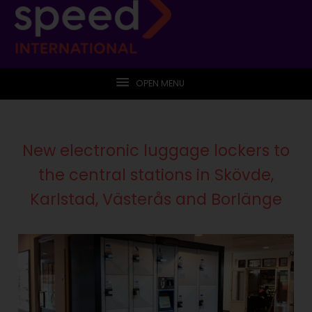
OPEN MENU
New electronic luggage lockers to
the central stations in Skövde,
Karlstad, Västerås and Borlänge