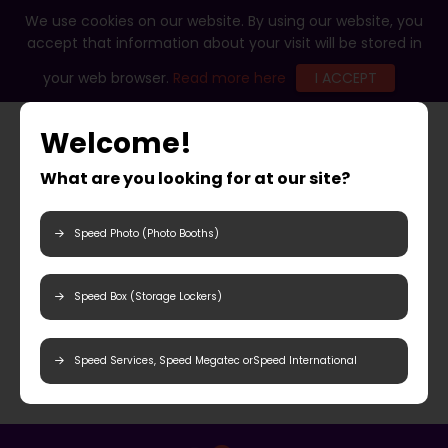
We use cookies on our website. By using our website, you
accept that information about your visit will be stored in
your web browser.
Read more here
I ACCEPT
Welcome!
What are you looking for at our site?
Speed Photo (Photo Booths)
Speed Box (Storage Lockers)
Speed Services, Speed Megatec orSpeed International