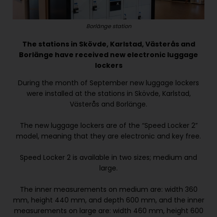
Borlänge station
The stations in Skövde, Karlstad, Västerås and
Borlänge have received new electronic luggage
lockers
During the month of September new luggage lockers
were installed at the stations in Skövde, Karlstad,
Västerås and Borlänge.
The new luggage lockers are of the “Speed Locker 2”
model, meaning that they are electronic and key free.
Speed Locker 2 is available in two sizes; medium and
large.
The inner measurements on medium are: width 360
mm, height 440 mm, and depth 600 mm, and the inner
measurements on large are: width 460 mm, height 600