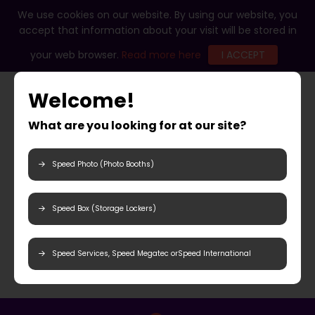
We use cookies on our website. By using our website, you
accept that information about your visit will be stored in
your web browser.
Read more here
I ACCEPT
Welcome!
What are you looking for at our site?
Speed Photo (Photo Booths)
Speed Box (Storage Lockers)
Speed Services, Speed Megatec orSpeed International