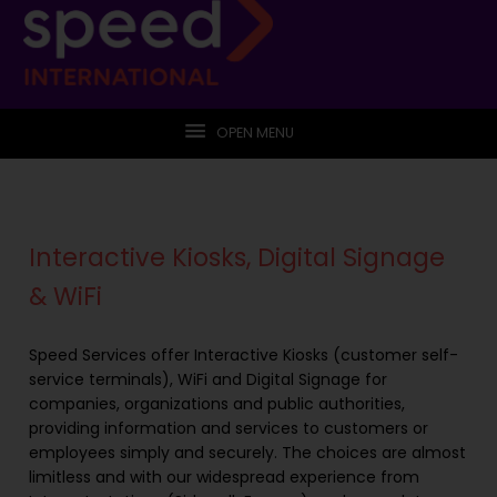
OPEN MENU
Interactive Kiosks, Digital Signage
& WiFi
Speed Services offer Interactive Kiosks (customer self-
service terminals), WiFi and Digital Signage for
companies, organizations and public authorities,
providing information and services to customers or
employees simply and securely. The choices are almost
limitless and with our widespread experience from