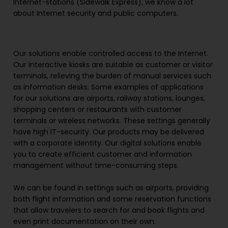
Internet-stations (Sidewalk Express), we know a lot
about Internet security and public computers.
Our solutions enable controlled access to the Internet.
Our interactive kiosks are suitable as customer or visitor
terminals, relieving the burden of manual services such
as information desks. Some examples of applications
for our solutions are airports, railway stations, lounges,
shopping centers or restaurants with customer
terminals or wireless networks. These settings generally
have high IT-security. Our products may be delivered
with a corporate identity. Our digital solutions enable
you to create efficient customer and information
management without time-consuming steps.
We can be found in settings such as airports, providing
both flight information and some reservation functions
that allow travelers to search for and book flights and
even print documentation on their own.